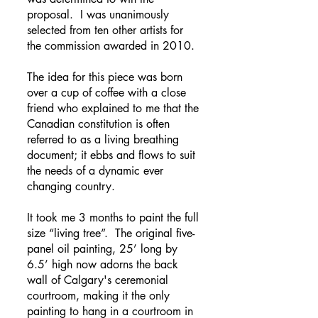
proposal. I was unanimously
selected from ten other artists for
the commission awarded in 2010.
The idea for this piece was born
over a cup of coffee with a close
friend who explained to me that the
Canadian constitution is often
referred to as a living breathing
document; it ebbs and flows to suit
the needs of a dynamic ever
changing country.
It took me 3 months to paint the full
size “living tree”. The original five-
panel oil painting, 25’ long by
6.5’ high now adorns the back
wall of Calgary's ceremonial
courtroom, making it the only
painting to hang in a courtroom in