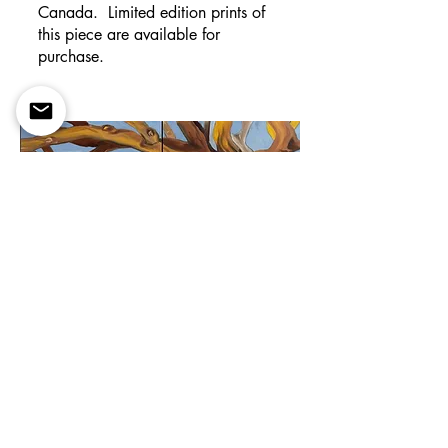
Canada. Limited edition prints of
this piece are available for
purchase.