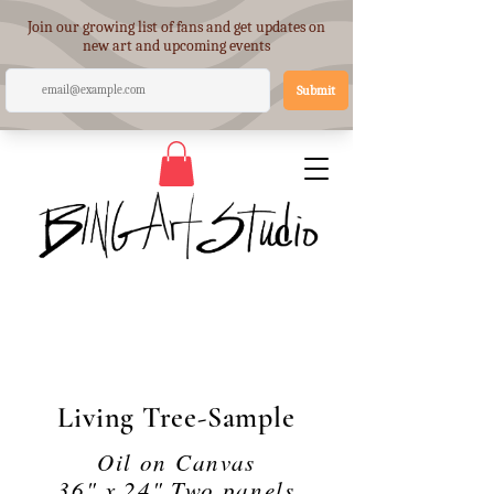
Living Tree-Sample
Oil on Canvas
36" x 24" Two panels