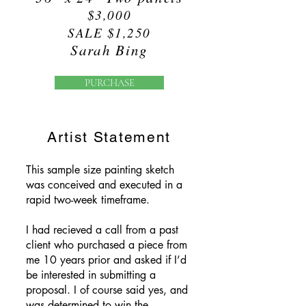
$3,000
SALE $1,250
Sarah Bing
PURCHASE
Artist Statement
This sample size painting sketch
was conceived and executed in a
rapid two-week timeframe.
I had recieved a call from a past
client who purchased a piece from
me 10 years prior and asked if I’d
be interested in submitting a
proposal. I of course said yes, and
was determined to win the